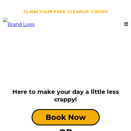
CLAIM YOUR FREE CLEANUP TODAY!
Oh Crap NC:
Dog Poop Scooping
Holly Springs, NC
Here to make your day a little less
crappy!
Book Now