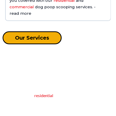
you covered with our
residential
and
commercial
dog poop scooping services. -
read more
Our Services
RESIDENTIAL POOP CLEANING
SERVICES
At Oh Crap NC, we scoop dog poop so you don't have to!
Based in Holly Springs, North Carolina, we specialize in
Contact us
premier recurring
residential
pet waste removal services.
Our dedicated pooper scooper ensures your home stays clean
and hygienic by efficiently managing pet waste. With recurring