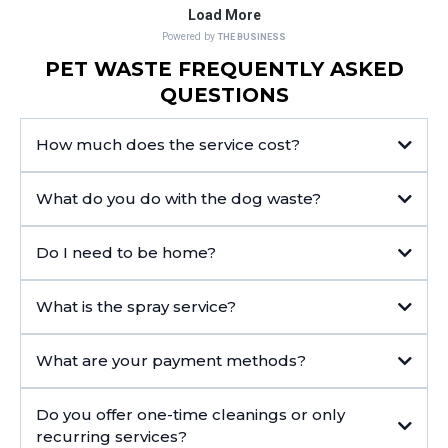
PET WASTE FREQUENTLY ASKED
QUESTIONS
How much does the service cost?
What do you do with the dog waste?
Do I need to be home?
What is the spray service?
What are your payment methods?
Do you offer one-time cleanings or only
recurring services?