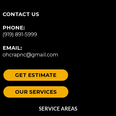
CONTACT US
PHONE:
(919) 891-5999
EMAIL:
ohcrapnc@gmail.com
GET ESTIMATE
OUR SERVICES
SERVICE AREAS