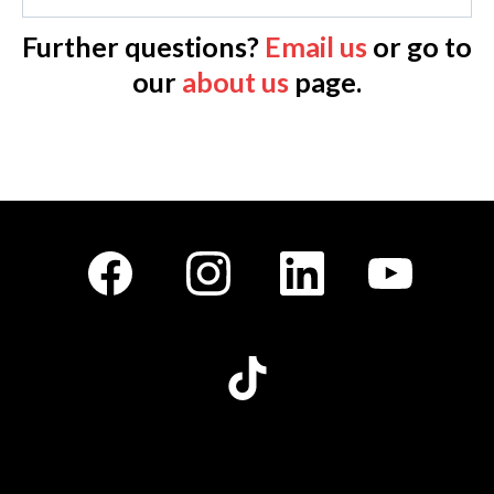
Further questions?
Email us
or go to
our
about us
page.
Facebook
Instagram
LinkedIn
Youtube
TikTok