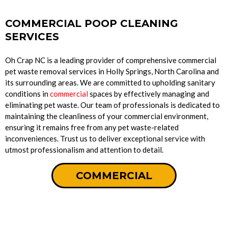
COMMERCIAL POOP CLEANING
SERVICES
Oh Crap NC is a leading provider of comprehensive commercial
pet waste removal services in Holly Springs, North Carolina and
its surrounding areas. We are committed to upholding sanitary
conditions in
commercial
spaces by effectively managing and
eliminating pet waste. Our team of professionals is dedicated to
maintaining the cleanliness of your commercial environment,
ensuring it remains free from any pet waste-related
inconveniences. Trust us to deliver exceptional service with
utmost professionalism and attention to detail.
COMMERCIAL