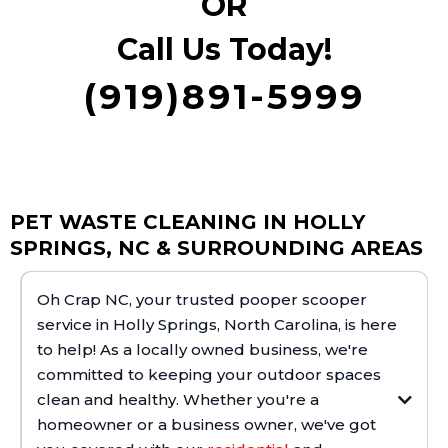
OR
Call Us Today!
(919)891-5999
PET WASTE CLEANING IN HOLLY
SPRINGS, NC & SURROUNDING AREAS
Oh Crap NC, your trusted pooper scooper
service in Holly Springs, North Carolina, is here
to help! As a locally owned business, we're
committed to keeping your outdoor spaces
clean and healthy. Whether you're a
homeowner or a business owner, we've got