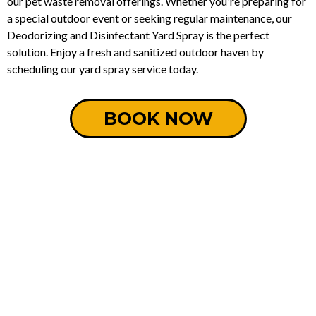
our pet waste removal offerings. Whether you're preparing for
a special outdoor event or seeking regular maintenance, our
Deodorizing and Disinfectant Yard Spray is the perfect
solution. Enjoy a fresh and sanitized outdoor haven by
scheduling our yard spray service today.
BOOK NOW
How It Works: