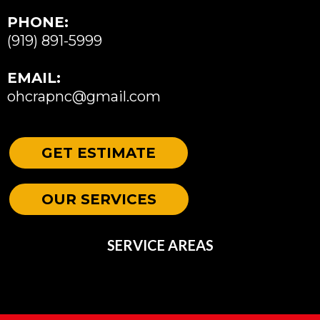
PHONE:
(919) 891-5999
EMAIL:
ohcrapnc@gmail.com
GET ESTIMATE
OUR SERVICES
SERVICE AREAS