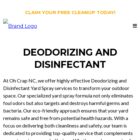
CLAIM YOUR FREE CLEANUP TODAY!
DEODORIZING AND
DISINFECTANT
At Oh Crap NC, we offer highly effective Deodorizing and
Disinfectant Yard Spray services to transform your outdoor
space. Our specialized yard spray formula not only eliminates
foul odors but also targets and destroys harmful germs and
bacteria. Our eco-friendly approach ensures that your yard
remains safe and free from potential health hazards. With a
focus on delivering both cleanliness and safety, our team is
dedicated to providing top-quality service that complements