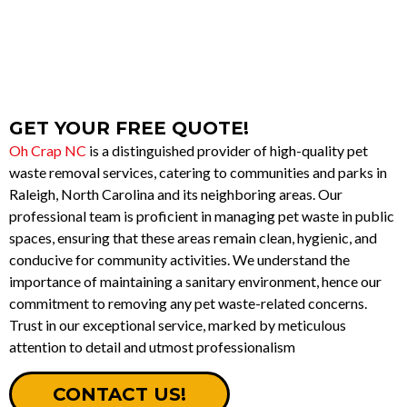
BOOK NOW
GET YOUR FREE QUOTE!
Oh Crap NC
is a distinguished provider of high-quality pet
waste removal services, catering to communities and parks in
Raleigh, North Carolina and its neighboring areas. Our
professional team is proficient in managing pet waste in public
spaces, ensuring that these areas remain clean, hygienic, and
conducive for community activities. We understand the
importance of maintaining a sanitary environment, hence our
commitment to removing any pet waste-related concerns.
Trust in our exceptional service, marked by meticulous
attention to detail and utmost professionalism
CONTACT US!