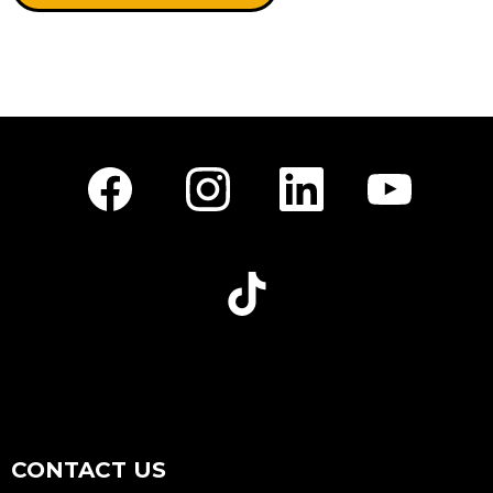
Facebook
Instagram
LinkedIn
Youtube
TikTok
CONTACT US