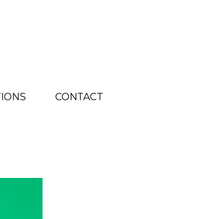
TIONS
CONTACT