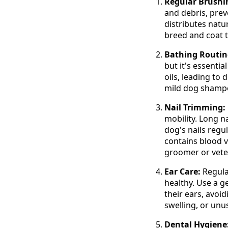
Regular Brushi
and debris, prev
distributes natu
breed and coat t
Bathing Routin
but it's essentia
oils, leading to
mild dog shampoo
Nail Trimming:
mobility. Long n
dog's nails regul
contains blood v
groomer or vete
Ear Care:
Regula
healthy. Use a g
their ears, avoid
swelling, or unu
Dental Hygiene