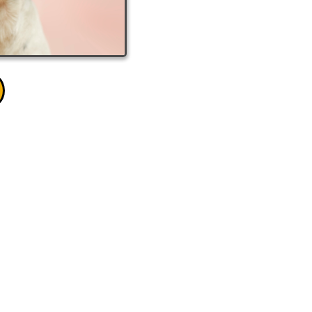
EE QUOTE!