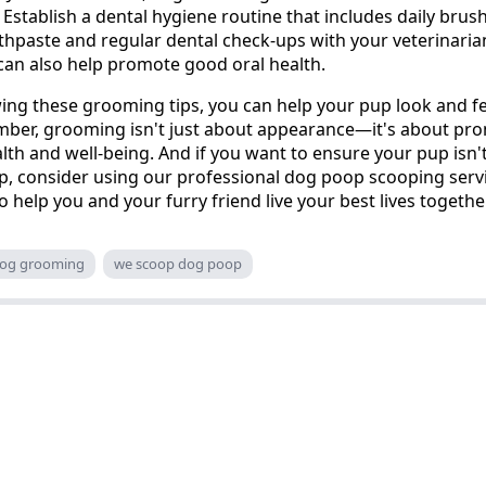
Establish a dental hygiene routine that includes daily brus
thpaste and regular dental check-ups with your veterinaria
can also help promote good oral health.
ing these grooming tips, you can help your pup look and fe
mber, grooming isn't just about appearance—it's about pr
alth and well-being. And if you want to ensure your pup isn
p, consider using our professional dog poop scooping serv
o help you and your furry friend live your best lives togethe
og grooming
we scoop dog poop