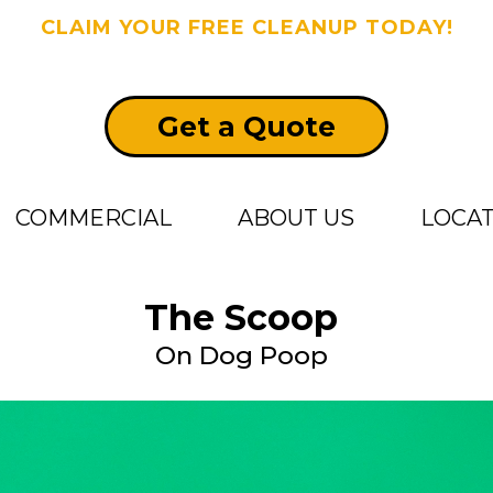
CLAIM YOUR FREE CLEANUP TODAY!
Get a Quote
COMMERCIAL
ABOUT US
LOCA
The Scoop
On Dog Poop