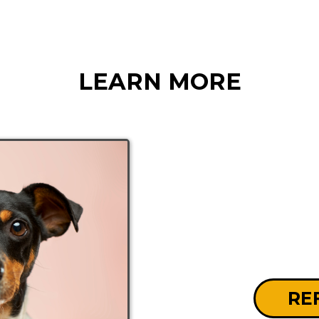
LEARN MORE
RE