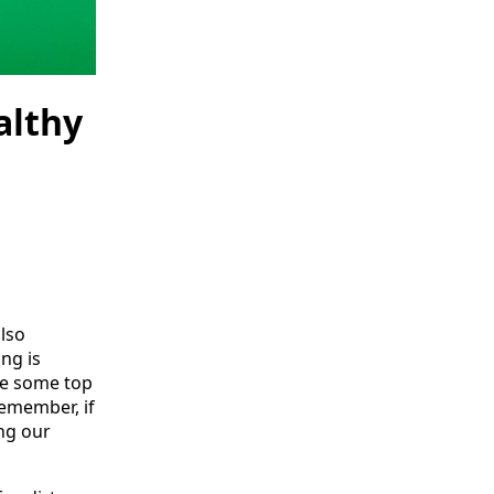
althy
lso
ng is
are some top
remember, if
ng our