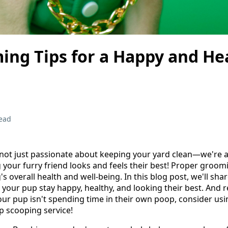
ing Tips for a Happy and He
ead
not just passionate about keeping your yard clean—we're a
 your furry friend looks and feels their best! Proper groomi
's overall health and well-being. In this blog post, we'll sh
 your pup stay happy, healthy, and looking their best. And 
ur pup isn't spending time in their own poop, consider usi
p scooping service!