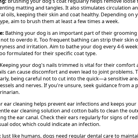
ng:
Brushing your dog's coat regularly helps remove loose fu
enting matting and tangles. It also stimulates circulation a
ral oils, keeping their skin and coat healthy. Depending on 
ype, aim to brush them at least a few times a week.
e:
Bathing your dog is an important part of their grooming 
l not to overdo it. Too frequent bathing can strip their skin 
 dryness and irritation. Aim to bathe your dog every 4-6 week
 formulated for their specific coat type.
Keeping your dog's nails trimmed is vital for their comfort
ails can cause discomfort and even lead to joint problems. 
arly, being careful not to cut into the quick—a sensitive are
essels and nerves. If you're unsure, seek guidance from a 
rinarian.
r ear cleaning helps prevent ear infections and keeps your
entle ear cleaning solution and cotton balls to clean the out
ing the ear canal. Check their ears regularly for signs of re
sual odor, which could indicate an infection.
:
Just like humans, dogs need regular dental care to mainta