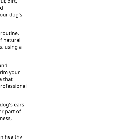
r, dirt,
nd
your dog's
routine,
of natural
s, using a
 and
Trim your
a that
professional
 dog's ears
er part of
dness,
in healthy