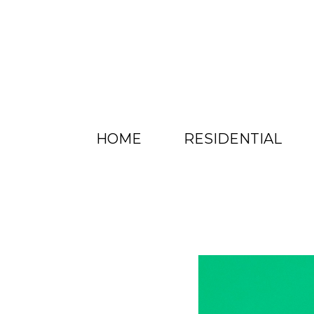
HOME
RESIDENTIAL