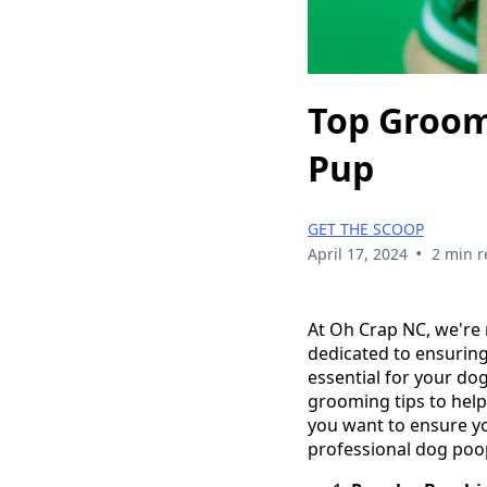
Top Groom
Pup
GET THE SCOOP
•
April 17, 2024
2 min r
At Oh Crap NC, we're 
dedicated to ensuring
essential for your dog
grooming tips to help
you want to ensure yo
professional dog poo