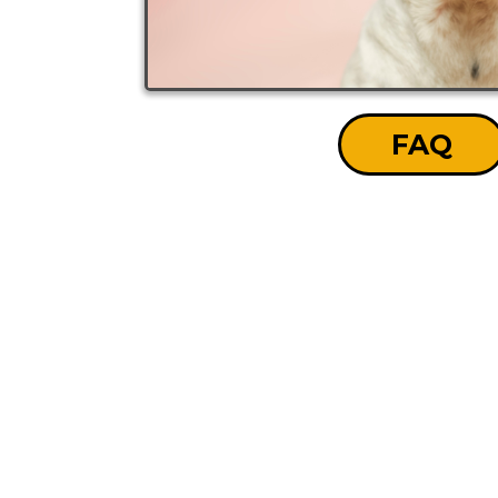
FAQ
GET YOUR FR