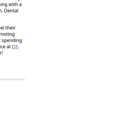
hing with a
n. Dental
el their
omoting
't spending
ice at
Oh
r!