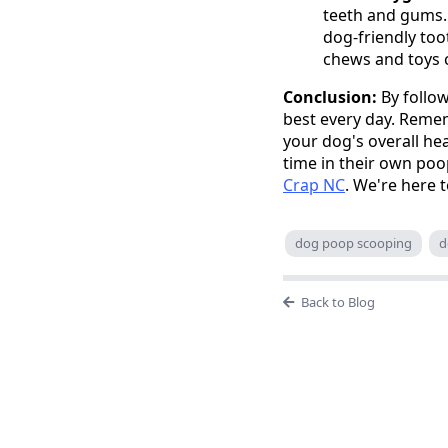
teeth and gums. 
dog-friendly too
chews and toys 
Conclusion:
By follow
best every day. Reme
your dog's overall he
time in their own poo
Crap NC
. We're here t
dog poop scooping
d
Back to Blog