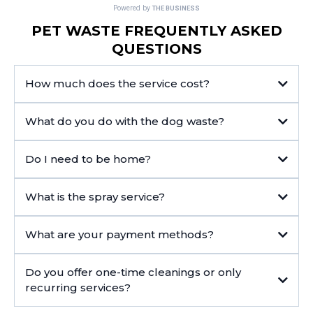
PET WASTE FREQUENTLY ASKED
QUESTIONS
How much does the service cost?
What do you do with the dog waste?
Do I need to be home?
What is the spray service?
What are your payment methods?
Do you offer one-time cleanings or only
recurring services?