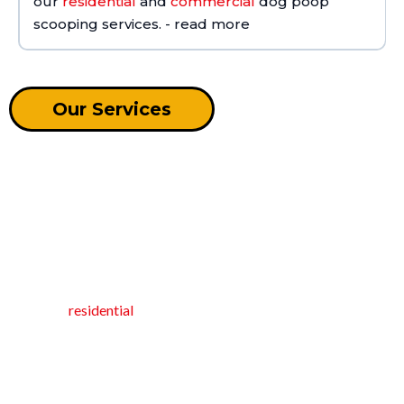
our
residential
and
commercial
dog poop
scooping services. - read more
Our Services
RESIDENTIAL POOP CLEANING
SERVICES
At Oh Crap NC, we scoop dog poop so you don't have to!
Based in Apex, North Carolina, we specialize in premier
Contact us
recurring
residential
pet waste removal services.
Our dedicated pooper scooper ensures your home stays clean
and hygienic by efficiently managing pet waste. With recurring
weekly or bi-weekly services, as well as other customized visit