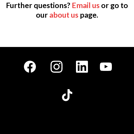
Further questions?
Email us
or go to
our
about us
page.
Facebook
Instagram
LinkedIn
Youtube
TikTok