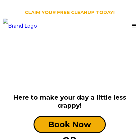
CLAIM YOUR FREE CLEANUP TODAY!
Oh Crap NC: Apex's Top
Pooper Scooper Service
We Scoop Dog Poop
Here to make your day a little less
crappy!
Book Now