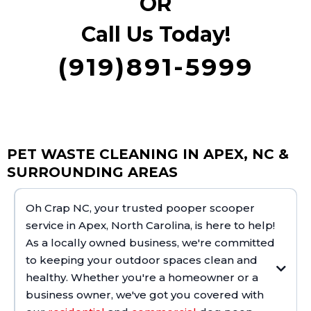
OR
Call Us Today!
(919)891-5999
PET WASTE CLEANING IN APEX, NC &
SURROUNDING AREAS
Oh Crap NC, your trusted pooper scooper
service in Apex, North Carolina, is here to help!
As a locally owned business, we're committed
to keeping your outdoor spaces clean and
healthy. Whether you're a homeowner or a
business owner, we've got you covered with