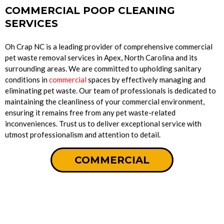
COMMERCIAL POOP CLEANING
SERVICES
Oh Crap NC is a leading provider of comprehensive commercial
pet waste removal services in Apex, North Carolina and its
surrounding areas. We are committed to upholding sanitary
conditions in
commercial
spaces by effectively managing and
eliminating pet waste. Our team of professionals is dedicated to
maintaining the cleanliness of your commercial environment,
ensuring it remains free from any pet waste-related
inconveniences. Trust us to deliver exceptional service with
utmost professionalism and attention to detail.
COMMERCIAL