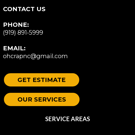
CONTACT US
PHONE:
(919) 891-5999
EMAIL:
ohcrapnc@gmail.com
GET ESTIMATE
OUR SERVICES
SERVICE AREAS